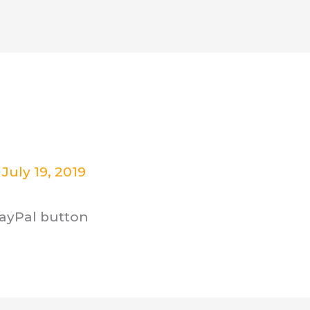
ut
Critical Thinking Program
Cont
/
July 19, 2019