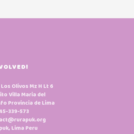
NVOLVED!
 Los Olivos Mz H Lt 6
ito Villa Maria del
nfo Provincia de Lima
45-339-573
act@rurapuk.org
puk, Lima Peru