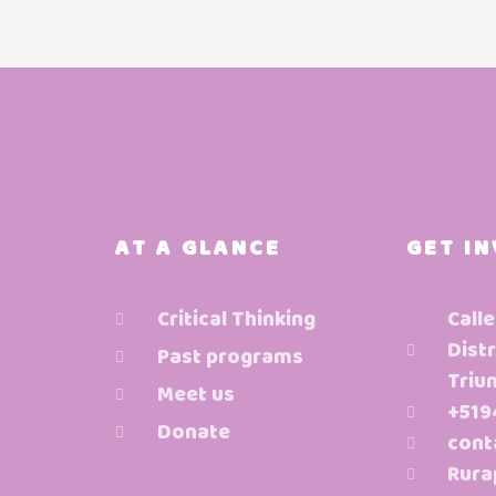
AT A GLANCE
GET I
Critical Thinking
Calle
Distr
Past programs
Triu
Meet us
+519
Donate
cont
Rura