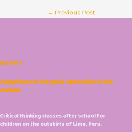
←
Previous Post
ABOUT
Happiness is the goal, education is the
means.
Critical thinking classes after school for
children on the outskirts of Lima, Peru.