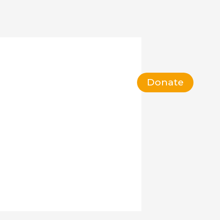
act
Volunteer
FAQ
Donate